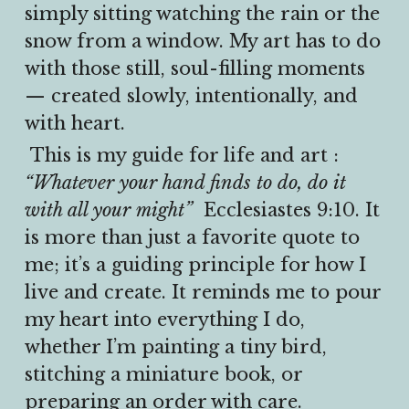
simply sitting watching the rain or the 
snow from a window. My art has to do 
with those still, soul-filling moments 
— created slowly, intentionally, and 
with heart.
 This is my guide for life and art : 
“Whatever your hand finds to do, do it 
with all your might”
  Ecclesiastes 9:10. It 
is more than just a favorite quote to 
me; it’s a guiding principle for how I 
live and create. It reminds me to pour 
my heart into everything I do, 
whether I’m painting a tiny bird, 
stitching a miniature book, or 
preparing an order with care.