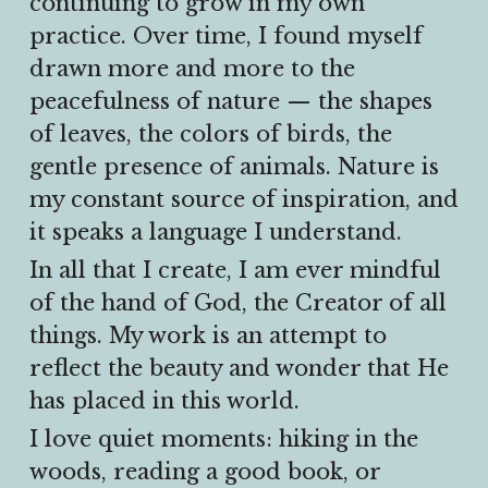
continuing to grow in my own 
practice. Over time, I found myself 
drawn more and more to the 
peacefulness of nature — the shapes 
of leaves, the colors of birds, the 
gentle presence of animals. Nature is 
my constant source of inspiration, and 
it speaks a language I understand.
In all that I create, I am ever mindful 
of the hand of God, the Creator of all 
things. My work is an attempt to 
reflect the beauty and wonder that He 
has placed in this world.
I love quiet moments: hiking in the 
woods, reading a good book, or 