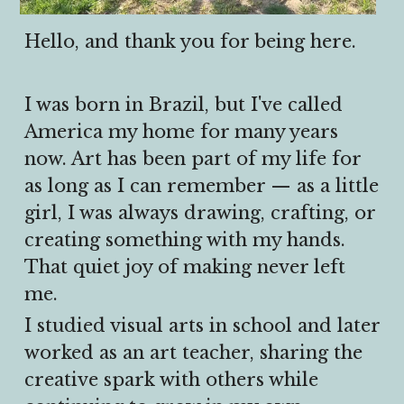
Hello, and thank you for being here.
I was born in Brazil, but I've called 
America my home for many years 
now. Art has been part of my life for 
as long as I can remember — as a little 
girl, I was always drawing, crafting, or 
creating something with my hands. 
That quiet joy of making never left 
me.
I studied visual arts in school and later 
worked as an art teacher, sharing the 
creative spark with others while 