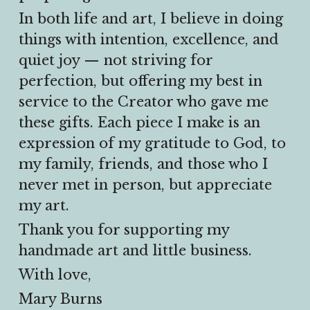
In both life and art, I believe in doing 
things with intention, excellence, and 
quiet joy — not striving for 
perfection, but offering my best in 
service to the Creator who gave me 
these gifts. Each piece I make is an 
expression of my gratitude to God, to 
my family, friends, and those who I 
never met in person, but appreciate 
my art.
Thank you for supporting my 
handmade art and little business.
With love,
Mary Burns