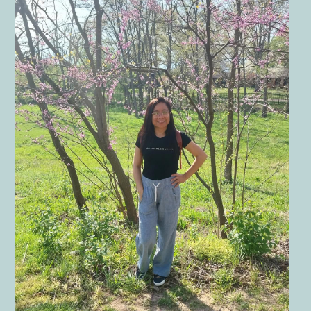
Children
The Garden
Landscape