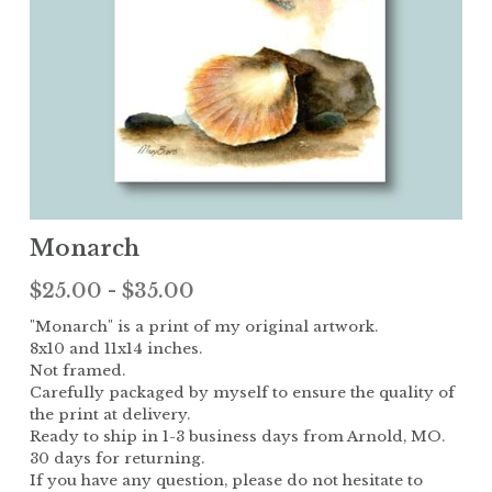
Children
The Garden
Landscape
Monarch
$25.00 - $35.00
"Monarch" is a print of my original artwork.
8x10 and 11x14 inches.
Not framed.
Carefully packaged by myself to ensure the quality of
the print at delivery.
Ready to ship in 1-3 business days from Arnold, MO.
30 days for returning.
If you have any question, please do not hesitate to