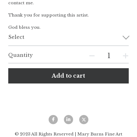
contact me.
Thank you for supporting this artist.
God bless you.
Select
Quantity
Add to cart
© 2023 All Rights Reserved | Mary Burns Fine Art