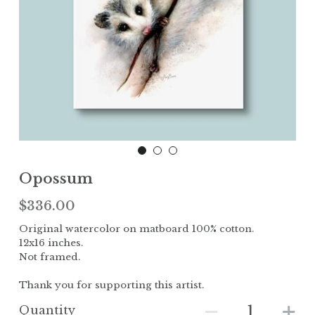
Children
The Garden
Landscape
Opossum
$336.00
Original watercolor on matboard 100% cotton.
12x16 inches.
Not framed.
Thank you for supporting this artist.
Quantity