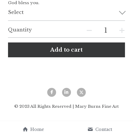
God bless you.
Select
Quantity
Add to cart
© 2023 All Rights Reserved | Mary Burns Fine Art
Home
Contact