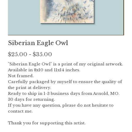
Children
The Garden
Landscape
Siberian Eagle Owl
$25.00 - $35.00
"Siberian Eagle Owl" is a print of my original artwork.
Available in 8x10 and 11x14 inches.
Not framed.
Carefully packaged by myself to ensure the quality of
the print at delivery.
Ready to ship in 1-3 business days from Arnold, MO.
30 days for returning.
If you have any question, please do not hesitate to
contact me.
Thank you for supporting this artist.