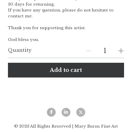
30 days for returning.
If you have any question, please do not hesitate to
contact me.
Thank you for supporting this artist.
God bless you.
Quantity
Add to cart
© 2023 All Rights Reserved | Mary Burns Fine Art