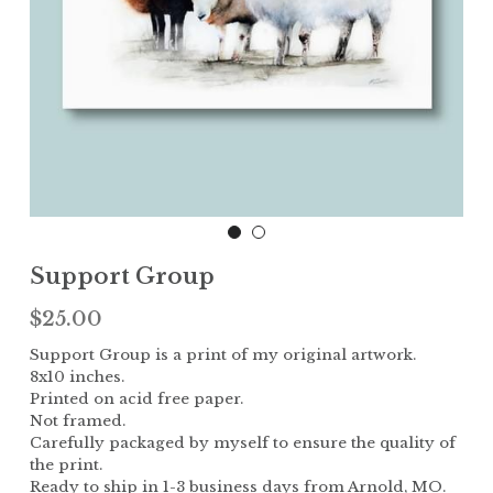
Children
The Garden
Landscape
Support Group
$25.00
Support Group is a print of my original artwork.
8x10 inches.
Printed on acid free paper.
Not framed.
Carefully packaged by myself to ensure the quality of
the print.
Ready to ship in 1-3 business days from Arnold, MO.