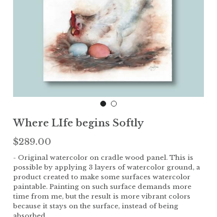
Children
The Garden
Landscape
Where LIfe begins Softly
$289.00
- Original watercolor on cradle wood panel. This is
possible by applying 3 layers of watercolor ground, a
product created to make some surfaces watercolor
paintable. Painting on such surface demands more
time from me, but the result is more vibrant colors
because it stays on the surface, instead of being
absorbed.