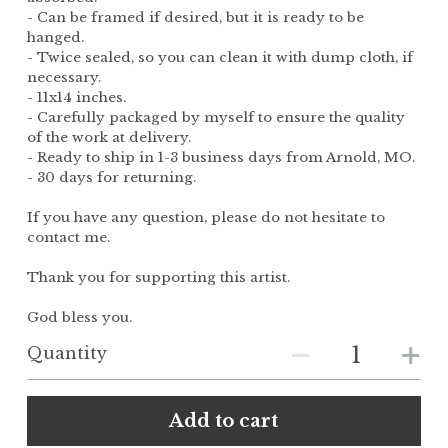
- Can be framed if desired, but it is ready to be
hanged.
- Twice sealed, so you can clean it with dump cloth, if
necessary.
- 11x14 inches.
- Carefully packaged by myself to ensure the quality
of the work at delivery.
- Ready to ship in 1-3 business days from Arnold, MO.
- 30 days for returning.
If you have any question, please do not hesitate to
contact me.
Thank you for supporting this artist.
God bless you.
Quantity
Add to cart